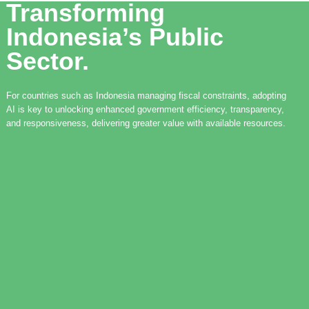
Transforming
Indonesia’s Public
Sector.
For countries such as Indonesia managing fiscal constraints, adopting
AI is key to unlocking enhanced government efficiency, transparency,
and responsiveness, delivering greater value with available resources.